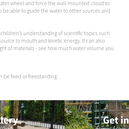
e water wheel and force the wall-mounted cloud to
so be able to guide the water to other sources and
 children’s understanding of scientific topics such
, source to mouth and kinetic energy. It can also
ght of materials - see how much water volume you
 be fixed or freestanding.