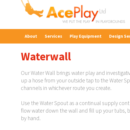
About
Services
Play Equipment
Design Se
Waterwall
Our Water Wall brings water play and investigati
up a hose from your outside tap to the Water S
channels in whichever route you create.
Use the Water Spout as a continual supply control
flow water down the wall and fill up your tubs, 
by hand.