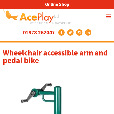
Online Shop
01978 262047
Wheelchair accessible arm and
pedal bike