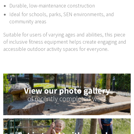
Durable, low-maintenance construction
Ideal for schools, parks, SEN environments, and
community areas
Suitable for users of varying ages and abilities, this piece
of inclusive fitness equipment helps create engaging and
accessible outdoor activity spaces for everyone.