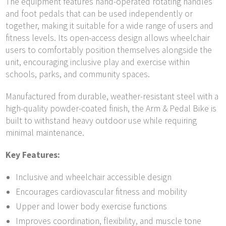
The equipment features hand-operated rotating handles
and foot pedals that can be used independently or
together, making it suitable for a wide range of users and
fitness levels. Its open-access design allows wheelchair
users to comfortably position themselves alongside the
unit, encouraging inclusive play and exercise within
schools, parks, and community spaces.
Manufactured from durable, weather-resistant steel with a
high-quality powder-coated finish, the Arm & Pedal Bike is
built to withstand heavy outdoor use while requiring
minimal maintenance.
Key Features:
Inclusive and wheelchair accessible design
Encourages cardiovascular fitness and mobility
Upper and lower body exercise functions
Improves coordination, flexibility, and muscle tone