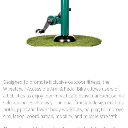
Designed to promote inclusive outdoor fitness, the
Wheelchair Accessible Arm & Pedal Bike allows users of
all abilities to enjoy low-impact cardiovascular exercise in a
safe and accessible way. The dual-function design enables
both upper and lower body workouts, helping to improve
circulation, coordination, mobility, and muscle strength.