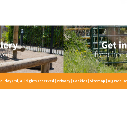
e Play Ltd, All rights reserved
|
Privacy
|
Cookies
|
Sitemap
|
UQ Web De