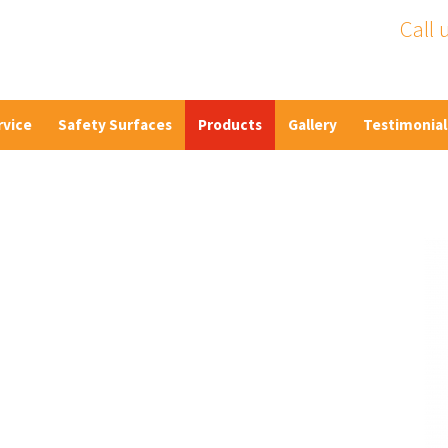
Call 
rvice
Safety Surfaces
Products
Gallery
Testimonial