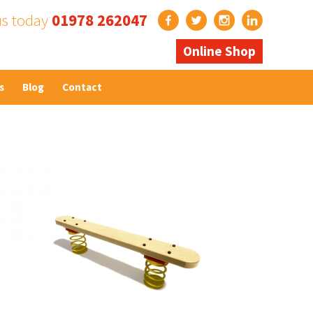
us today
01978 262047
Online Shop
s
Blog
Contact