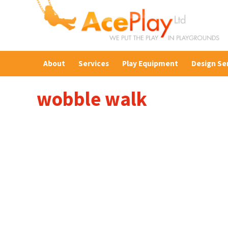
About
Services
Play Equipment
Design Se
wobble walk