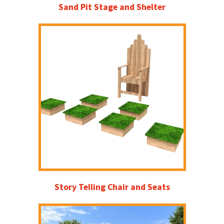
Sand Pit Stage and Shelter
Story Telling Chair and Seats