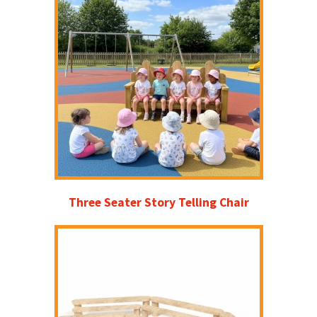
Three Seater Story Telling Chair