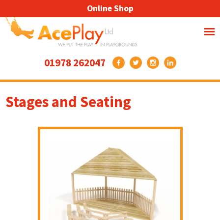
Online Shop
01978 262047
Stages and Seating