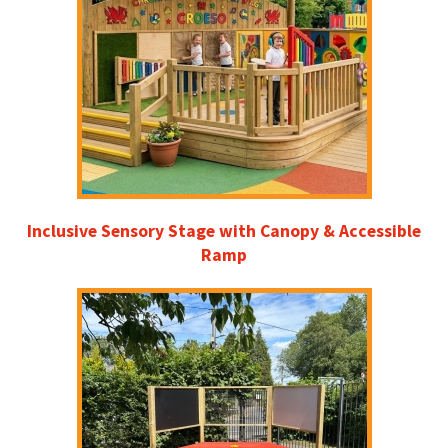
Inclusive Sensory Stage with Canopy & Accessible
Ramp