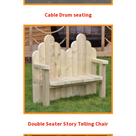
Cable Drum seating
Double Seater Story Telling Chair