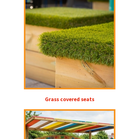
Grass covered seats