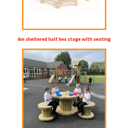
6m sheltered half hex stage with seating