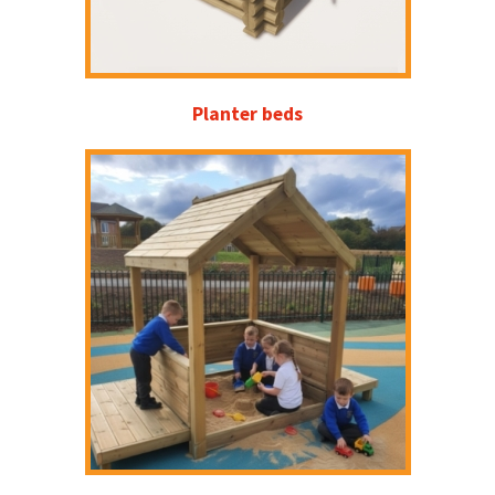
Planter beds