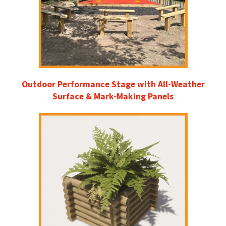
Outdoor Performance Stage with All-Weather
Surface & Mark-Making Panels