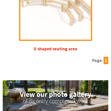
U shaped seating area
Page:
1