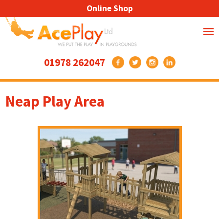
Online Shop
01978 262047
Neap Play Area