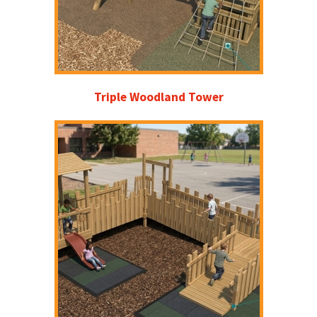
Triple Woodland Tower