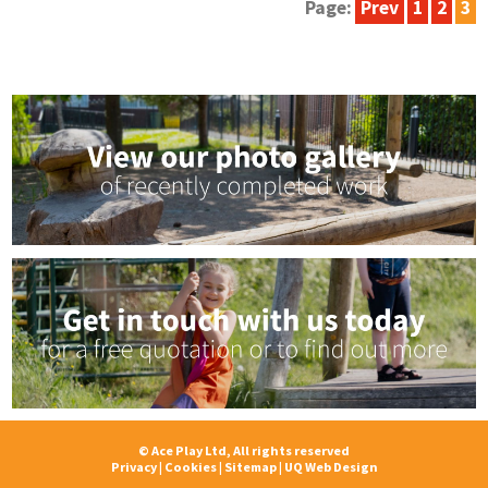
Page:
Prev
1
2
3
© Ace Play Ltd, All rights reserved
Privacy
|
Cookies
|
Sitemap
|
UQ Web Design