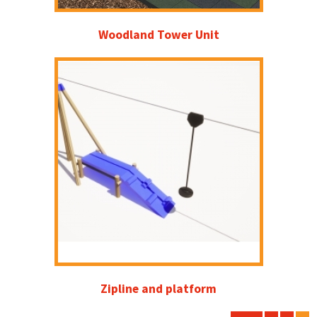
Woodland Tower Unit
Zipline and platform