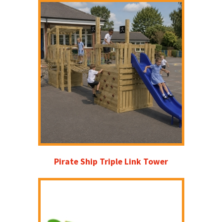
Pirate Ship Triple Link Tower