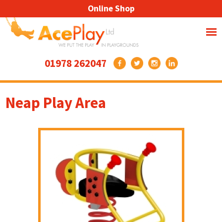
Online Shop
01978 262047
Neap Play Area