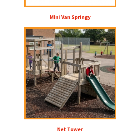
Mini Van Springy
Net Tower