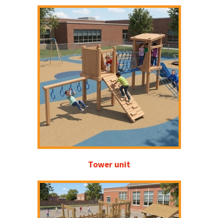
Tower unit