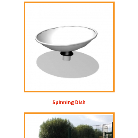
Spinning Dish