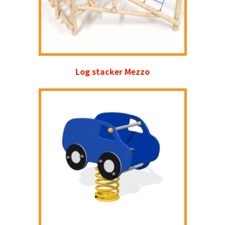
Log stacker Mezzo