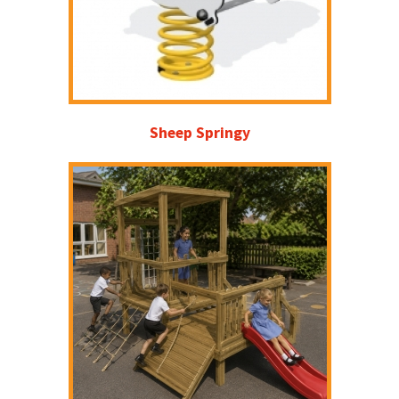
Sheep Springy