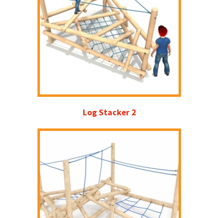
Log Stacker 2