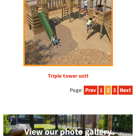
Triple tower unit
Page:
Prev
1
2
3
Next