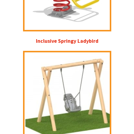
Inclusive Springy Ladybird