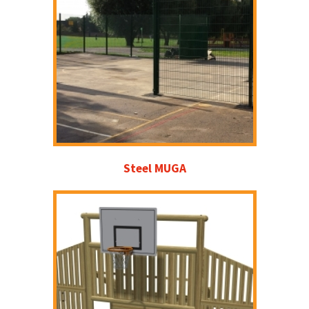
Steel MUGA