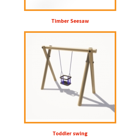
Timber Seesaw
Toddler swing