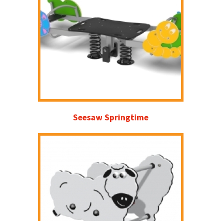
Seesaw Springtime