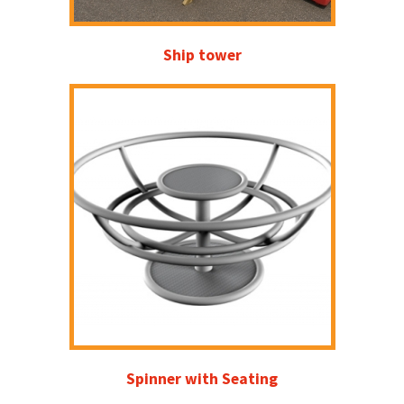
Ship tower
Spinner with Seating