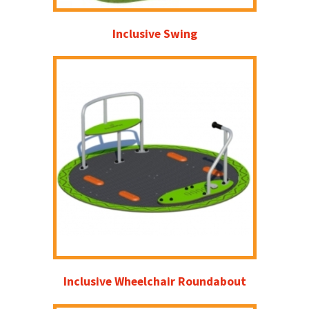
Inclusive Swing
Inclusive Wheelchair Roundabout