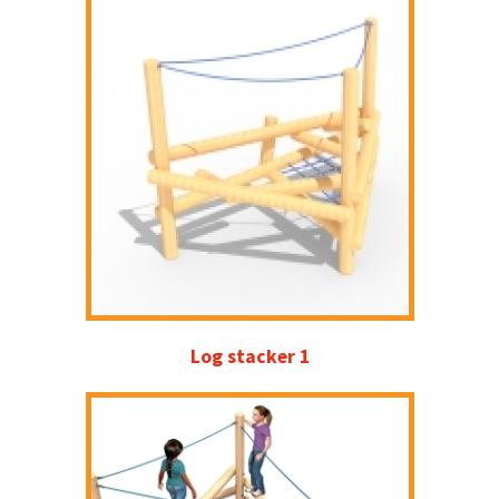
Log stacker 1