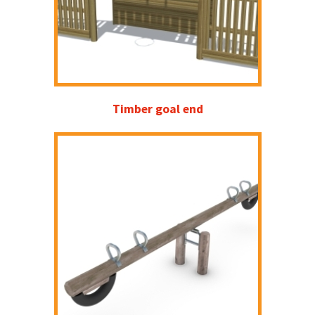
Timber goal end