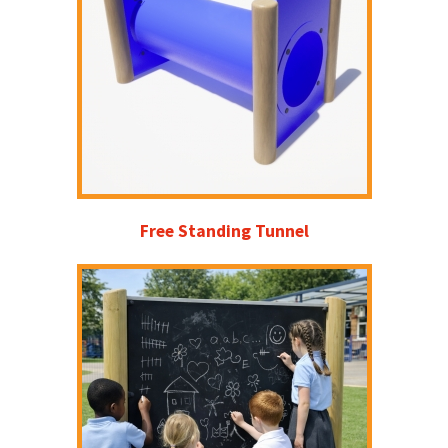
Free Standing Tunnel