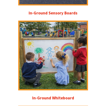
In-Ground Sensory Boards
In-Ground Whiteboard