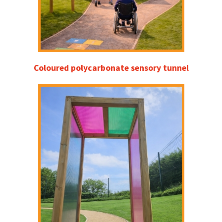
Coloured polycarbonate sensory tunnel