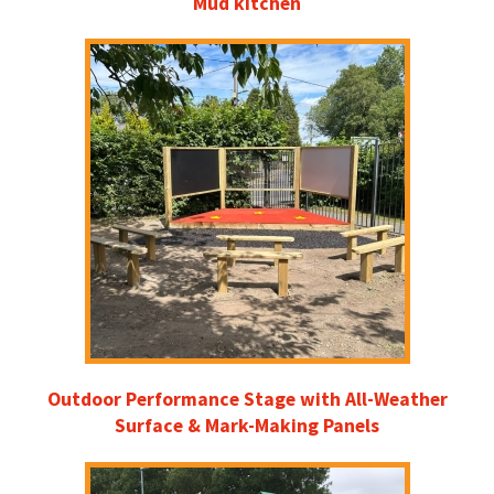
Mud kitchen
Outdoor Performance Stage with All-Weather
Surface & Mark-Making Panels