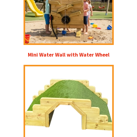
Mini Water Wall with Water Wheel