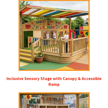
Inclusive Sensory Stage with Canopy & Accessible
Ramp