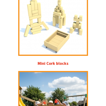
Mini Cork blocks