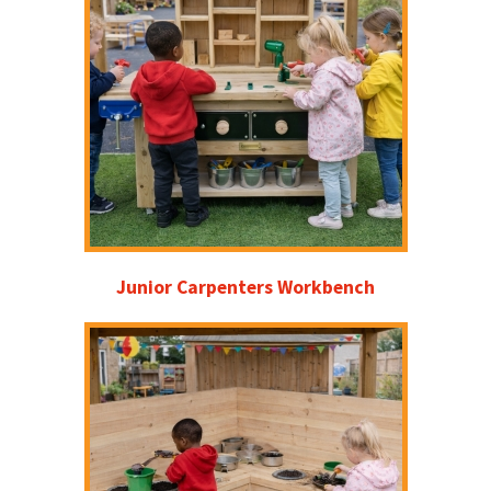
Junior Carpenters Workbench