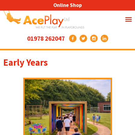
Online Shop
01978 262047
Early Years