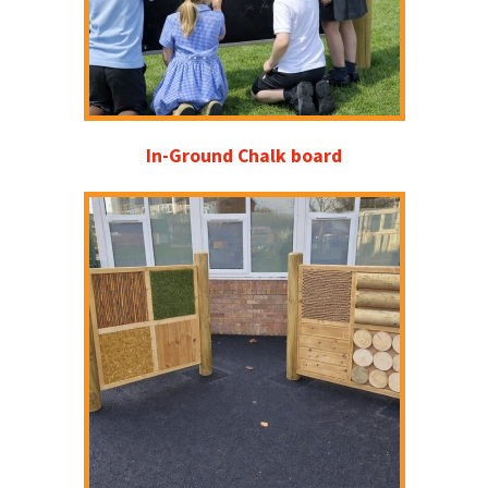
In-Ground Chalk board