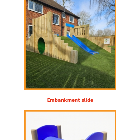
Embankment slide