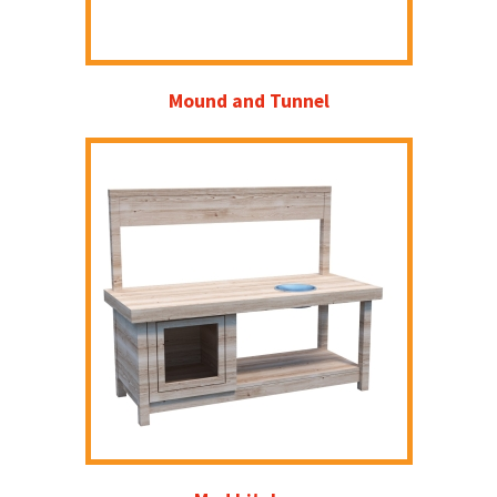
Mound and Tunnel