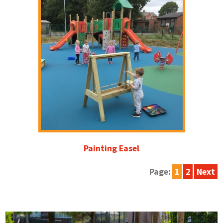
Painting Easel
Page:
1
2
Next