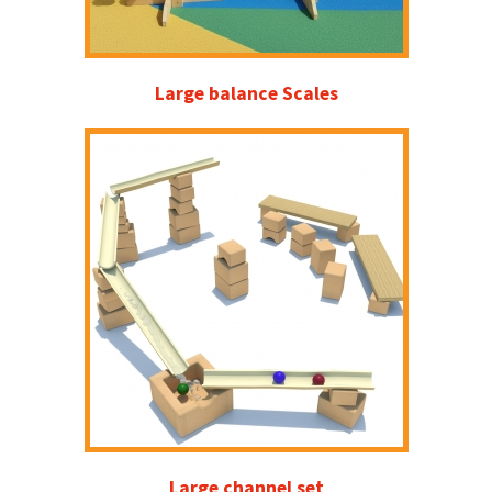
Large balance Scales
Large channel set