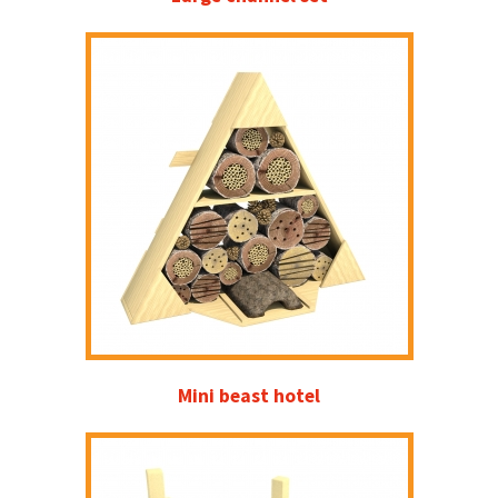
Mini beast hotel