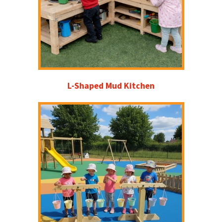
L-Shaped Mud Kitchen