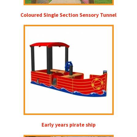
Coloured Single Section Sensory Tunnel
Early years pirate ship