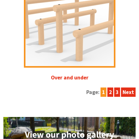
Over and under
Page:
1
2
3
Next