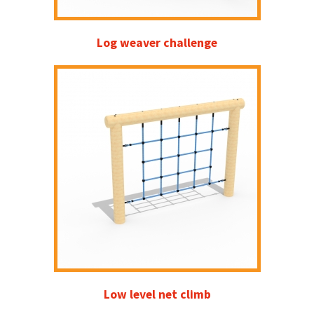
Log weaver challenge
Low level net climb