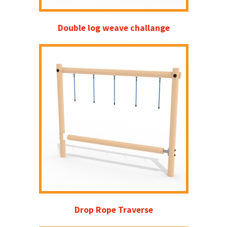
Double log weave challange
Drop Rope Traverse