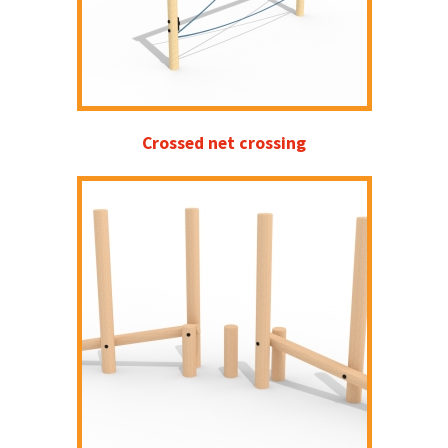
Crossed net crossing