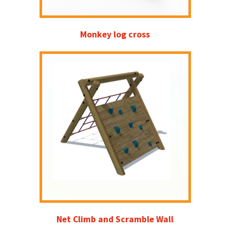
Monkey log cross
Net Climb and Scramble Wall