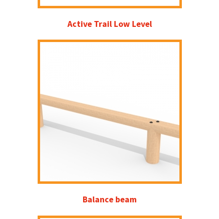
Active Trail Low Level
Balance beam