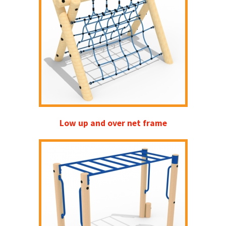
Low up and over net frame