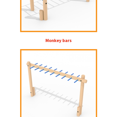
Monkey bars