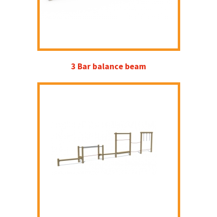
3 Bar balance beam