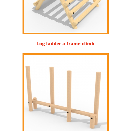
Log ladder a frame climb