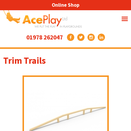
Online Shop
01978 262047
Trim Trails