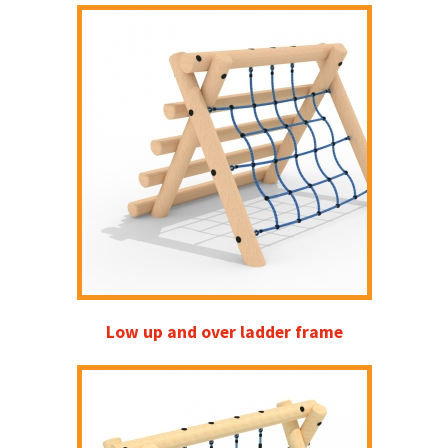
Low up and over ladder frame