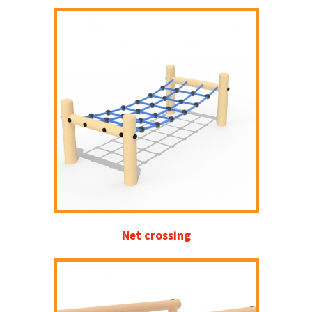
Net crossing