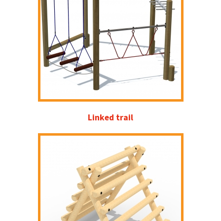
Linked trail