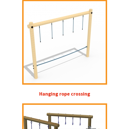
Hanging rope crossing