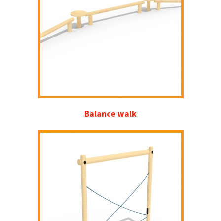
Balance walk