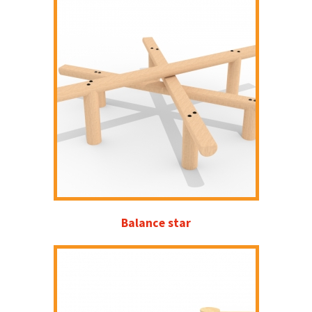
Balance star